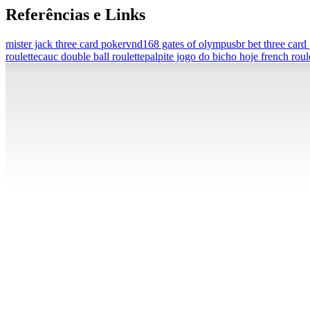
Referências e Links
mister jack three card poker
vnd168 gates of olympus
br bet three card
roulette
cauc double ball roulette
palpite jogo do bicho hoje french roul